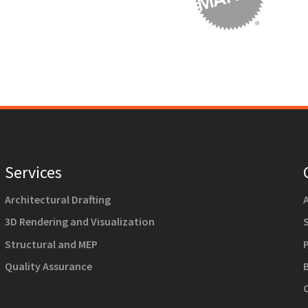
Services
Architectural Drafting
3D Rendering and Visualization
Structural and MEP
Quality Assurance