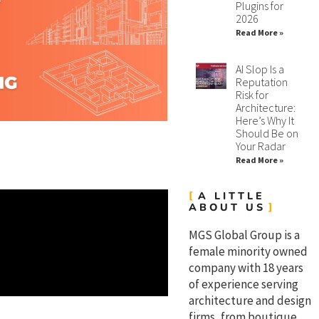
Plugins for
2026
Read More »
AI Slop Is a
Reputation
Risk for
Architecture:
Here’s Why It
Should Be on
Your Radar
Read More »
A LITTLE
ABOUT US
MGS Global Group is a
female minority owned
company with 18 years
of experience serving
architecture and design
firms, from boutique