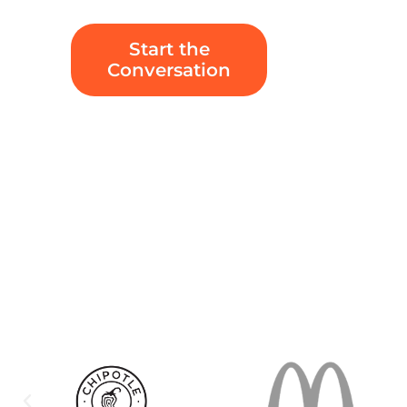
Start the
Conversation