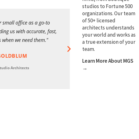
studios to Fortune 500
organizations. Our team
of 50+ licensed
 small office as a go-to
"MGS provided detailed d
architects understands
ing us with accurate, fast,
and support to the highest 
your world and works as
s when we need them."
managed and always deliv
a true extension of your
challenging project deadli
team.
GOLDBLUM
Learn More About MGS
STEVE BARNE
→
tudio Architects
Design Director
International Arch