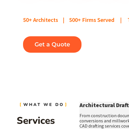
We help architecture firms take on m
50+ Architects | 500+ Firms Served | T
Get a Quote
Architectural Draft
WHAT WE DO
From
construction docu
Services
conversions
and
millwork
CAD drafting services
cove