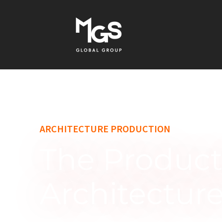
content
ARCHITECTURE PRODUCTION
The Product
Architectur