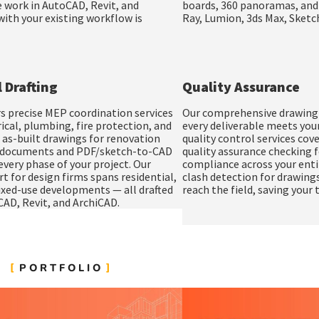
 work in AutoCAD, Revit, and
boards
,
360 panoramas
, an
ith your existing workflow is
Ray, Lumion, 3ds Max, Sket
 Drafting
Quality Assurance
s precise MEP coordination services
Our comprehensive drawing q
ical, plumbing, fire protection, and
every deliverable meets you
 as-built drawings for renovation
quality control services cov
n documents and PDF/sketch-to-CAD
quality assurance checking f
very phase of your project. Our
compliance across your enti
rt for design firms spans residential,
clash detection for drawings
mixed-use developments — all drafted
reach the field, saving your
CAD, Revit, and ArchiCAD.
PORTFOLIO