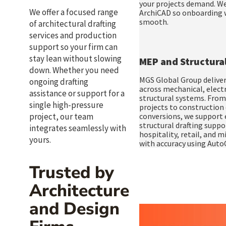
your projects demand. We
We offer a focused range
ArchiCAD so onboarding w
smooth.
of
architectural drafting
services
and
production
support
so your firm can
stay lean without slowing
MEP and Structural
down. Whether you need
MGS Global Group deliver
ongoing drafting
across mechanical, electr
assistance or support for a
structural systems. From
single high-pressure
projects to constructio
project, our team
conversions, we support e
structural drafting suppo
integrates seamlessly with
hospitality, retail, and 
yours.
with accuracy using Auto
Trusted by
Architecture
and Design