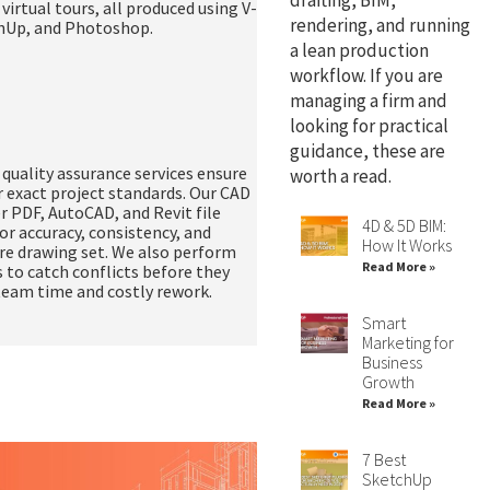
drafting, BIM,
d
virtual tours
, all produced using V-
rendering, and running
chUp, and Photoshop.
a lean production
workflow. If you are
managing a firm and
looking for practical
guidance, these are
uality assurance services ensure
worth a read.
r exact project standards. Our CAD
er PDF, AutoCAD, and Revit file
4D & 5D BIM:
or accuracy, consistency, and
How It Works
re drawing set. We also perform
Read More »
 to catch conflicts before they
 team time and costly rework.
Smart
Marketing for
Business
Growth
Read More »
7 Best
SketchUp