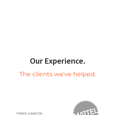
Our Experience.
The clients we've helped.