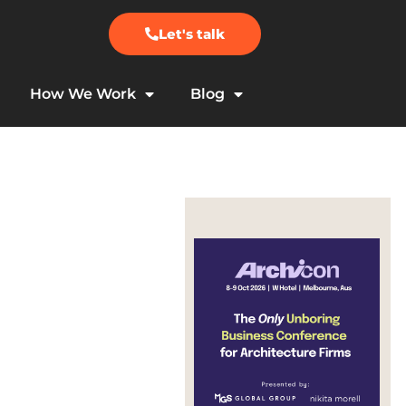
Let's talk
How We Work
Blog