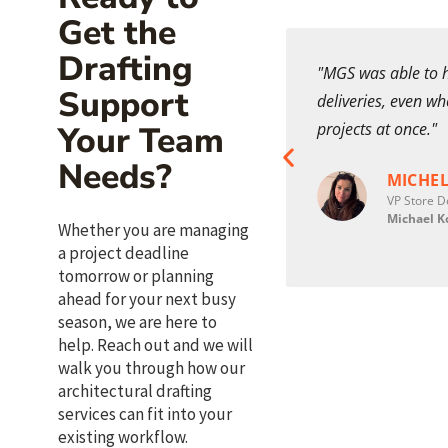
Get the
Drafting
an incredible addition to my team
"MGS was able to h
Support
 support as well as realistic
deliveries, even w
 my high-end custom home design
projects at once."
Your Team
Needs?
MICHEL
VP Store D
 FINCHEM CONLEY
Michael K
Whether you are managing
pal | Director of Design
3 Studios
a project deadline
tomorrow or planning
ahead for your next busy
season, we are here to
help. Reach out and we will
walk you through how our
architectural drafting
services can fit into your
existing workflow.