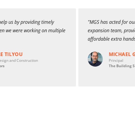
elp us by providing timely
"MGS has acted for our
hen we were working on multiple
expansion team, provid
affordable extra hand
E TILYOU
MICHAEL 
esign and Construction
Principal
ors
The Building S