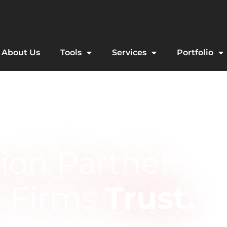
About Us
Tools
Services
Portfolio
ion Partner
e Firms
Trust.