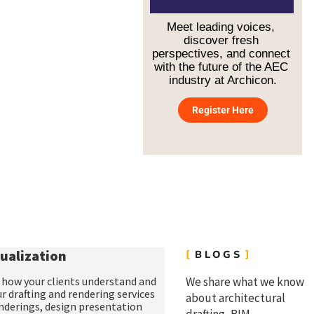
on schedule.
Meet leading voices, 
discover fresh 
perspectives, and connect 
with the future of the AEC 
industry at Archicon.
Register Here
ualization
BLOGS
of how your clients understand and
We share what we know
ur
drafting and rendering services
about architectural
enderings
,
design presentation