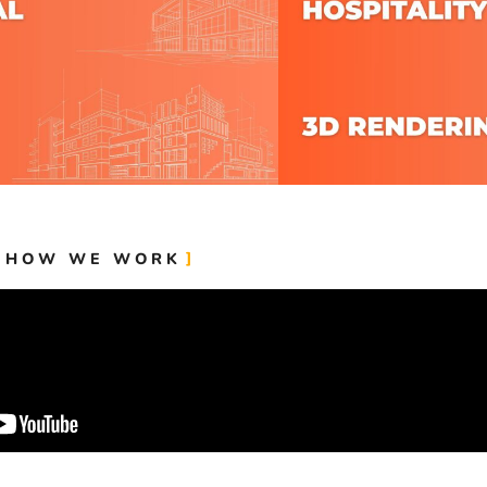
HOW WE WORK