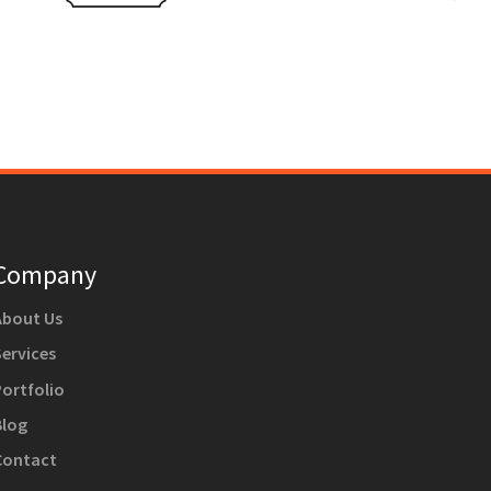
Company
About Us
Services
Portfolio
Blog
Contact