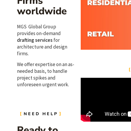
Firms
worldwide
MGS Global Group
provides on-demand
drafting services
for
architecture and design
firms.
We offer expertise on an as-
needed basis, to handle
project spikes and
unforeseen urgent work.
NEED HELP
Ready to