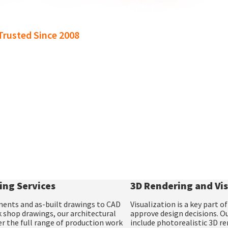
ore work, grow more profitably, and deliver 
rusted Since 2008
ing Services
3D Rendering and Vis
ments
and
as-built drawings
to
CAD
Visualization is a key part 
 shop drawings,
our
architectural
approve design decisions. O
r the full range of production work
include
photorealistic 3D r